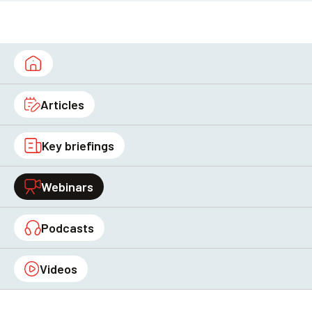
Articles
Key briefings
Webinars
Podcasts
Videos