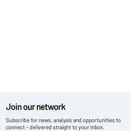
Get in touch
Join our network
Subscribe for news, analysis and opportunities to
connect – delivered straight to your inbox.