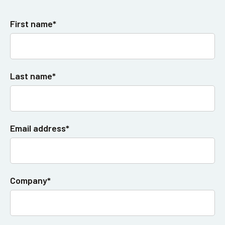
First name*
Last name*
Email address*
Company*