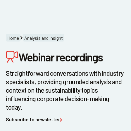
Menu
Home
Analysis and insight
Webinar recordings
Straightforward conversations with industry
specialists, providing grounded analysis and
context on the sustainability topics
influencing corporate decision-making
today.
Subscribe to newsletter