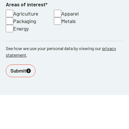
Areas of interest*
Agriculture
Apparel
Packaging
Metals
Energy
See how we use your personal data by viewing our
privacy
statement
.
Submit
52-60 Tabernacle Street London
EC2A 4NJ
info@innovation-forum.co.uk